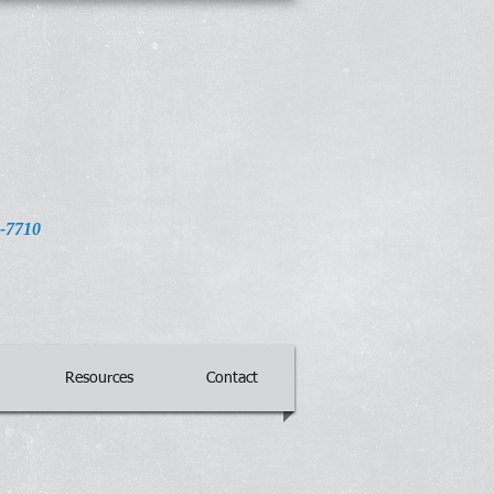
32-7710
Resources
Contact